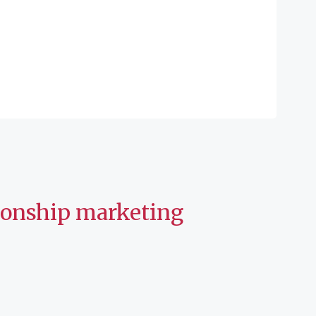
tionship marketing