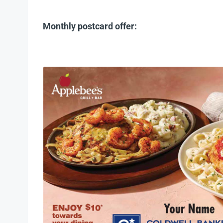
Monthly postcard offer: