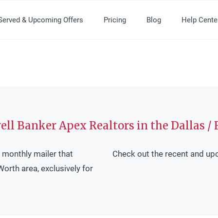
Served & Upcoming Offers
Pricing
Blog
Help Cente
ll Banker Apex Realtors in the Dallas / 
 monthly mailer that
Check out the recent and up
Worth area, exclusively for