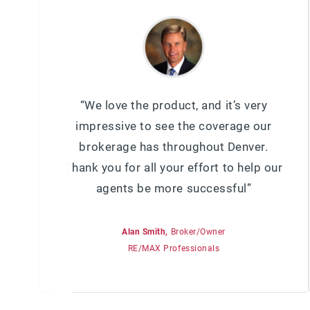
“We love the product, and it’s very
impressive to see the coverage our
brokerage has throughout Denver.
Thank you for all your effort to help our
agents be more successful”
Alan Smith,
Broker/Owner
RE/MAX Professionals