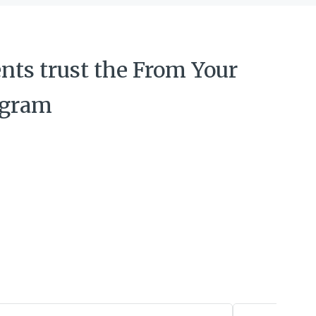
nts trust the From Your
ogram