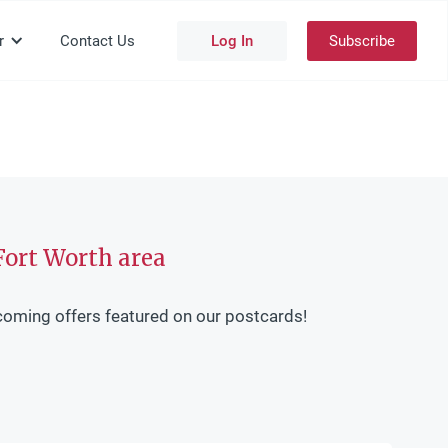
r
Contact Us
Log In
Subscribe
Fort Worth area
coming offers featured on our postcards!