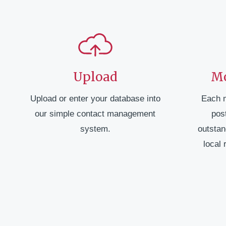
Upload
Mo
Upload or enter your database into
Each 
our simple contact management
pos
system.
outstan
local 