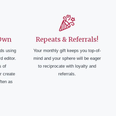
 Own
Repeats & Referrals!
ds using
Your monthly gift keeps you top-of-
d editor.
mind and your sphere will be eager
 of
to reciprocate with loyalty and
r create
referrals.
ften as