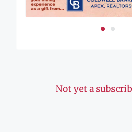
Not yet a subscri