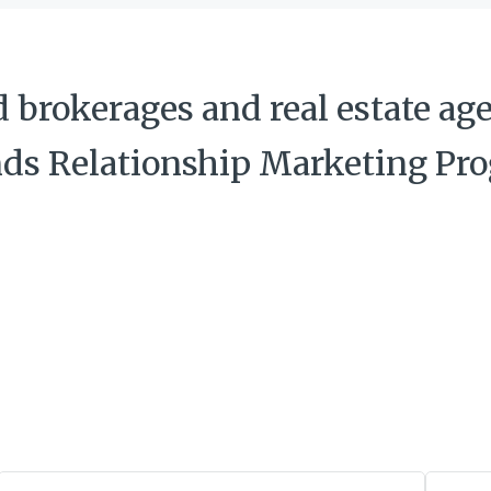
brokerages and real estate age
nds Relationship Marketing Pr