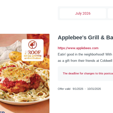
July 2026
Applebee's Grill & Ba
https://www.applebees.com
Eatin' good in the neighborhood! With 
as a gift from their friends at Coldwe
The deadline for changes to this postcar
Offer valid
9/1/2026
-
10/31/2026