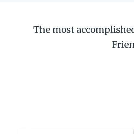
The most accomplished 
Frie