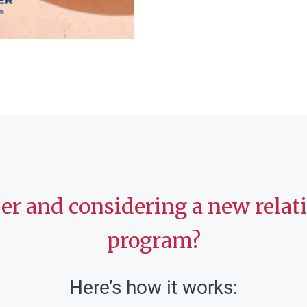
ber and considering a new rela
program?
Here’s how it works: