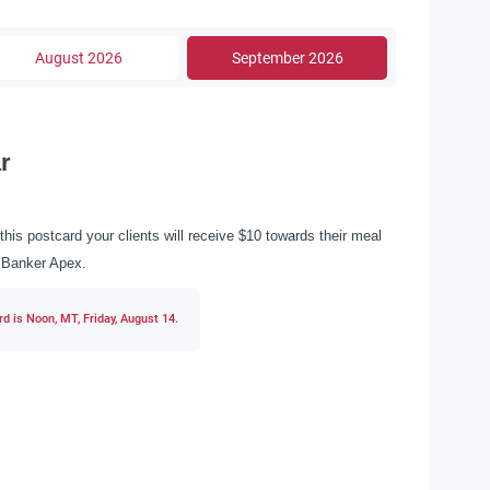
August 2026
September 2026
r
this postcard your clients will receive $10 towards their meal
ll Banker Apex.
d is Noon, MT, Friday, August 14.