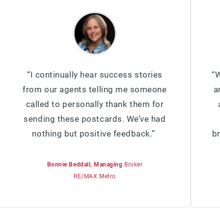
“I continually hear success stories
“W
from our agents telling me someone
a
called to personally thank them for
sending these postcards. We’ve had
nothing but positive feedback.”
b
Bonnie Beddall, Managing
Broker
RE/MAX Metro