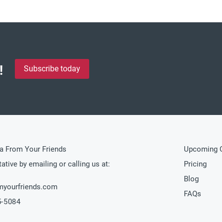
!
Subscribe today
a From Your Friends
Upcoming O
ative by emailing or calling us at:
Pricing
Blog
myourfriends.com
FAQs
5-5084