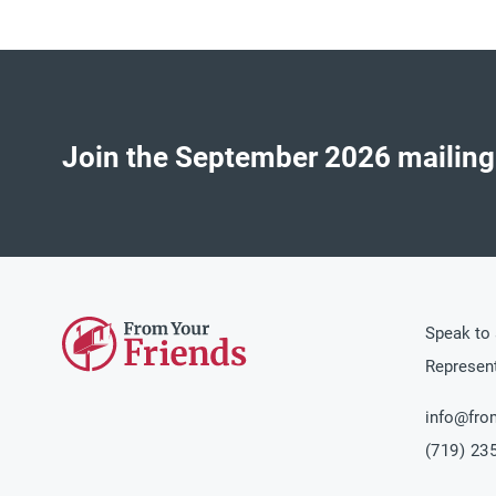
Join the
September 2026
mailing
Speak to 
Represent
info@fro
(719) 23