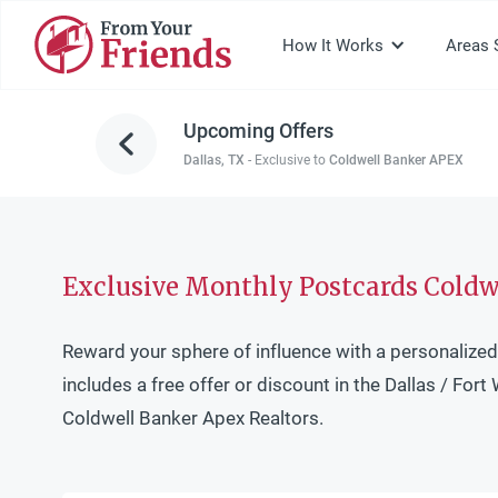
How It Works
Areas 
Upcoming Offers
Dallas, TX
-
Exclusive to
Coldwell Banker APEX
Exclusive Monthly Postcards Coldwe
Reward your sphere of influence with a personalized
includes a free offer or discount in the Dallas / Fort 
Coldwell Banker Apex Realtors.