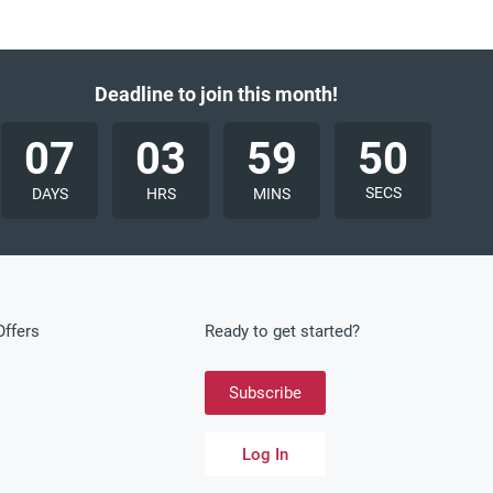
Deadline to join this month!
07
03
59
48
SECS
DAYS
HRS
MINS
ffers
Ready to get started?
Subscribe
Log In