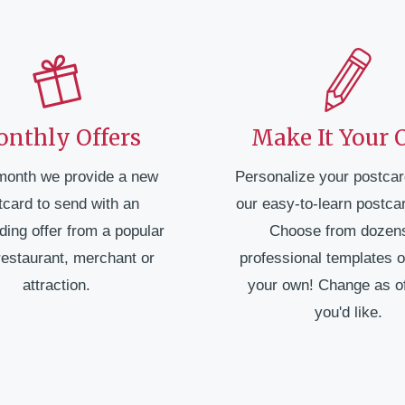
nthly Offers
Make It Your
month we provide a new
Personalize your postcar
tcard to send with an
our easy-to-learn postcar
ding offer from a popular
Choose from dozens
restaurant, merchant or
professional templates o
attraction.
your own! Change as o
you'd like.