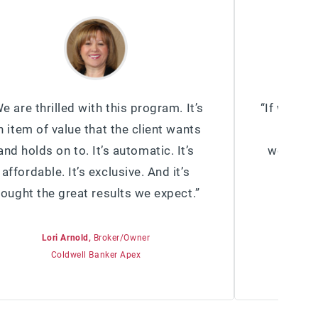
e are thrilled with this program. It’s
“If we had
n item of value that the client wants
got (ot
and holds on to. It’s automatic. It’s
would be
affordable. It’s exclusive. And it’s
cost e
rought the great results we expect.”
valuabl
Lori Arnold,
Broker/Owner
Coldwell Banker Apex
B
Semonin