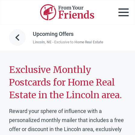
Upcoming Offers
Lincoln, NE
-
Exclusive to
Home Real Estate
Exclusive Monthly
Postcards for Home Real
Estate in the Lincoln area.
Reward your sphere of influence with a
personalized monthly mailer that includes a free
offer or discount in the Lincoln area, exclusively