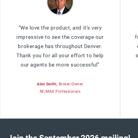
“We love the product, and it’s very
impressive to see the coverage our
f
brokerage has throughout Denver.
Thank you for all your effort to help
our agents be more successful”
Alan Smith,
Broker/Owner
RE/MAX Professionals
Join the
September 2026
mailing!