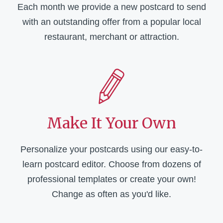
Each month we provide a new postcard to send
with an outstanding offer from a popular local
restaurant, merchant or attraction.
Make It Your Own
Personalize your postcards using our easy-to-
learn postcard editor. Choose from dozens of
professional templates or create your own!
Change as often as you'd like.