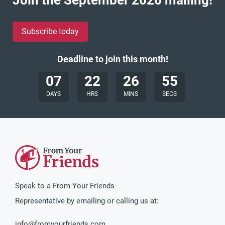
Subscribe today
Deadline to join this month!
07
22
26
53
DAYS
HRS
MINS
SECS
Speak to a From Your Friends
Representative by emailing or calling us at:
info@fromyourfriends.com