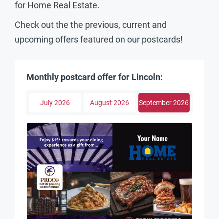
for Home Real Estate.
Check out the the previous, current and
upcoming offers featured on our postcards!
Monthly postcard offer for Lincoln:
July 2026
August 2026
September 2026