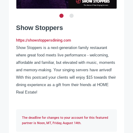
Show Stoppers
https://showstoppersdining.com
Show Stoppers is a next-generation family restaurant
where great food meets live performance - welcoming,
affordable and familiar, but elevated with music, moments
and memory-making. Your singing servers have arrived!
With this postcard your clients will enjoy $15 towards their
dining experience as a gift from their friends at HOME
Real Estate!
The deadline for changes to your account for this featured
partner is Noon, MT, Friday, August 14th.