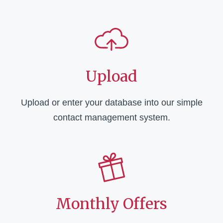
Upload
Upload or enter your database into our simple
contact management system.
Monthly Offers