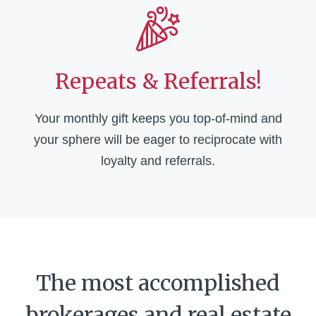
Repeats & Referrals!
Your monthly gift keeps you top-of-mind and
your sphere will be eager to reciprocate with
loyalty and referrals.
The most accomplished
brokerages and real estate