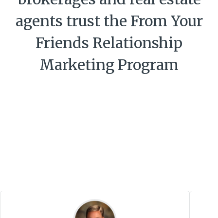
agents trust the From Your
Friends Relationship
Marketing Program