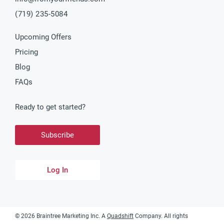
(719) 235-5084
Upcoming Offers
Pricing
Blog
FAQs
Ready to get started?
Subscribe
Log In
©
2026
Braintree Marketing Inc. A
Quadshift
Company. All rights