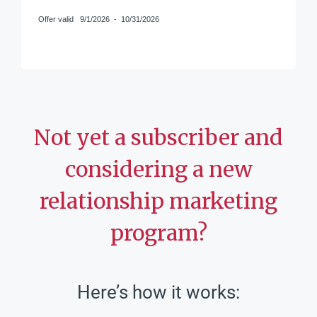
Offer valid
9/1/2026
-
10/31/2026
Not yet a subscriber and
considering a new
relationship marketing
program?
Here’s how it works: