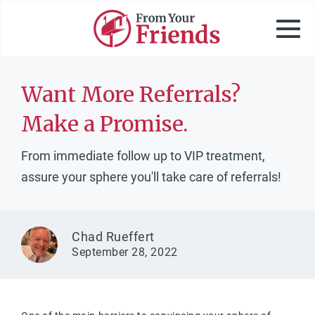
Want More Referrals?
Make a Promise.
From immediate follow up to VIP treatment,
assure your sphere you'll take care of referrals!
Chad Rueffert
September 28, 2022