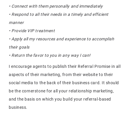
• Connect with them personally and immediately
• Respond to all their needs in a timely and efficient
manner
• Provide VIP treatment
• Apply all my resources and experience to accomplish
their goals
• Return the favor to you in any way I can!
I encourage agents to publish their Referral Promise in all
aspects of their marketing, from their website to their
social media to the back of their business card. It should
be the cornerstone for all your relationship marketing,
and the basis on which you build your referral-based
business.