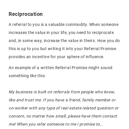
Reciprocation
A referral to you is a valuable commodity. When someone
increases the value in your life, you need to reciprocate
and, in some way, increase the value in theirs. How you do
this is up to you but writing it into your Referral Promise
provides an incentive for your sphere of influence.
An example of a written Referral Promise might sound
something like this:
My business is built on referrals from people who know,
like and trust me. If you have a friend, family member or
co-worker with any type of real estate related question or
concern, no matter how small, please have them contact
me! When you refer someone to me I promise to…